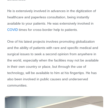
He is extensively involved in advances in the digitization of
healthcare and paperless consultation, being instantly
available to your patients. He was extensively involved in
COVID
times for cross-border help to patients.
One of his latest projects involves promoting globalization
and the ability of patients with rare and specific medical and
surgical issues to seek a second opinion from anywhere in
the world, especially when the facilities may not be available
in their own country or place, but through the use of
technology, will be available to him at his fingertips. He has
also been involved in public causes and underserved
communities.