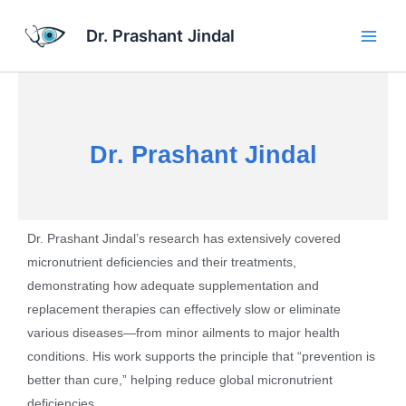
Skip
Main
to
Dr. Prashant Jindal
Men
content
Dr. Prashant Jindal
Dr. Prashant Jindal’s research has extensively covered
micronutrient deficiencies and their treatments,
demonstrating how adequate supplementation and
replacement therapies can effectively slow or eliminate
various diseases—from minor ailments to major health
conditions. His work supports the principle that “prevention is
better than cure,” helping reduce global micronutrient
deficiencies.