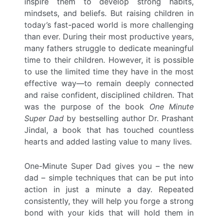
inspire them to develop strong habits,
mindsets, and beliefs. But raising children in
today’s fast-paced world is more challenging
than ever. During their most productive years,
many fathers struggle to dedicate meaningful
time to their children. However, it is possible
to use the limited time they have in the most
effective way—to remain deeply connected
and raise confident, disciplined children. That
was the purpose of the book
One Minute
Super Dad
by bestselling author Dr. Prashant
Jindal, a book that has touched countless
hearts and added lasting value to many lives.
One-Minute Super Dad gives you – the new
dad – simple techniques that can be put into
action in just a minute a day. Repeated
consistently, they will help you forge a strong
bond with your kids that will hold them in