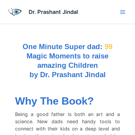
Skip
Main
to
Dr. Prashant Jindal
Men
content
One Minute Super dad:
99
Magic Moments to raise
amazing Children
by Dr. Prashant Jindal
Why The Book?
Being a good father is both an art and a
science. New dads need handy tools to
connect with their kids on a deep level and