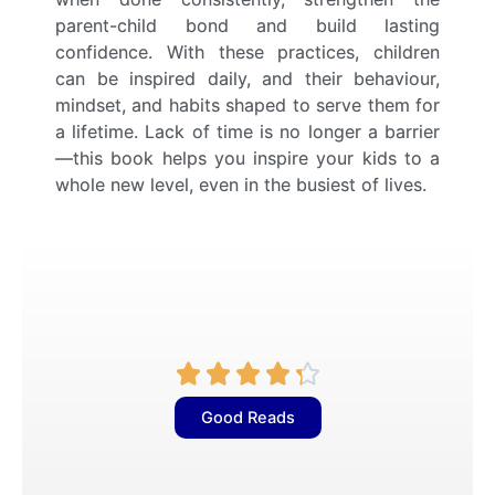
parent-child bond and build lasting
confidence. With these practices, children
can be inspired daily, and their behaviour,
mindset, and habits shaped to serve them for
a lifetime. Lack of time is no longer a barrier
—this book helps you inspire your kids to a
whole new level, even in the busiest of lives.
R





a
Good Reads
t
e