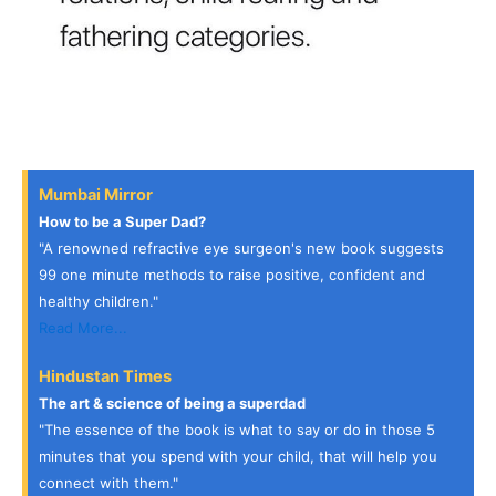
Mumbai Mirror
How to be a Super Dad?
"A renowned refractive eye surgeon's new book suggests
99 one minute methods to raise positive, confident and
healthy children."
Read More...
Hindustan Times
The art & science of being a superdad
"The essence of the book is what to say or do in those 5
minutes that you spend with your child, that will help you
connect with them."