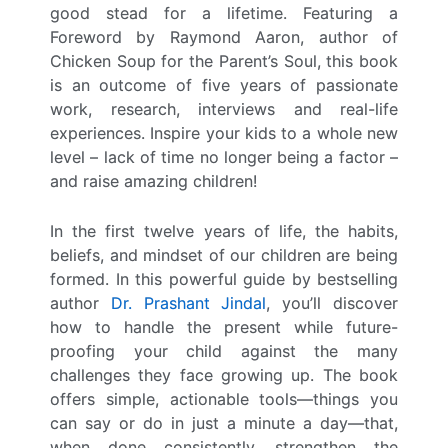
good stead for a lifetime. Featuring a
Foreword by Raymond Aaron, author of
Chicken Soup for the Parent’s Soul, this book
is an outcome of five years of passionate
work, research, interviews and real-life
experiences. Inspire your kids to a whole new
level – lack of time no longer being a factor –
and raise amazing children!
In the first twelve years of life, the habits,
beliefs, and mindset of our children are being
formed. In this powerful guide by bestselling
author
Dr. Prashant Jindal
, you’ll discover
how to handle the present while future-
proofing your child against the many
challenges they face growing up. The book
offers simple, actionable tools—things you
can say or do in just a minute a day—that,
when done consistently, strengthen the