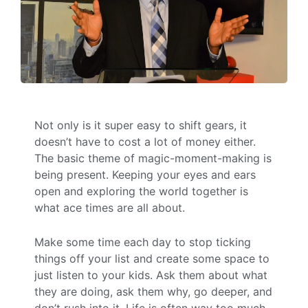
Not only is it super easy to shift gears, it
doesn’t have to cost a lot of money either.
The basic theme of magic-moment-making is
being present. Keeping your eyes and ears
open and exploring the world together is
what ace times are all about.
Make some time each day to stop ticking
things off your list and create some space to
just listen to your kids. Ask them about what
they are doing, ask them why, go deeper, and
don’t rush into it. Life is often way too much