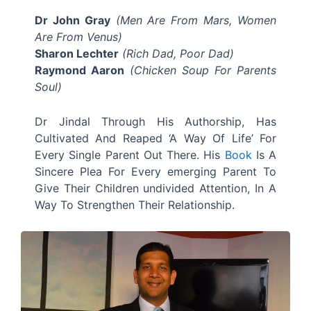
Dr John Gray
(Men Are From Mars, Women
Are From Venus)
Sharon Lechter
(Rich Dad, Poor Dad)
Raymond Aaron
(Chicken Soup For Parents
Soul)
Dr Jindal Through His Authorship, Has
Cultivated And Reaped ‘A Way Of Life’ For
Every Single Parent Out There. His
Book
Is A
Sincere Plea For Every emerging Parent To
Give Their Children undivided Attention, In A
Way To Strengthen Their Relationship.