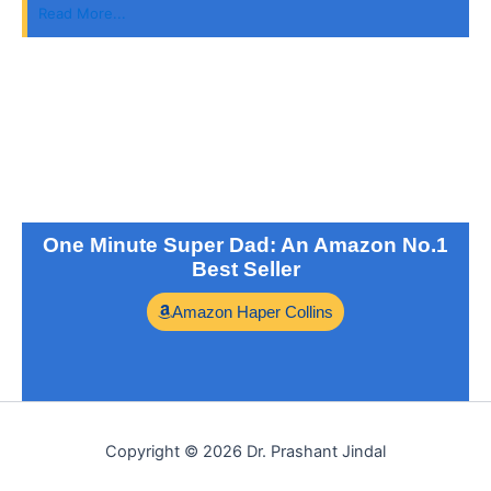
Read More...
One Minute Super Dad: An Amazon No.1
Best Seller
Amazon Haper Collins
Copyright © 2026 Dr. Prashant Jindal