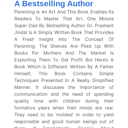
A Bestselling Author
Parenting Is An Art And This Book Enables Its
Readers To Master That Art. One Minute
Super Dad By Bestselling Author Dr. Prashant
Jindal Is A Simply Written Book That Provides
A Fresh Insight Into The Concept Of
Parenting.
The Shelves Are Piled Up With
Books For Mothers And The Market Is
Exploiting Them To Get Profit But Here’s A
Book Which Is Different. Written By A Father
Himself, This Book Contains Simple
Techniques Presented In A Really Simplified
Manner.
It discusses the importance of
communication and the need of spending
quality time with children during their
formative years when their minds are raw.
They need to be ‘molded’ in order to yield
responsible and good human beings out of