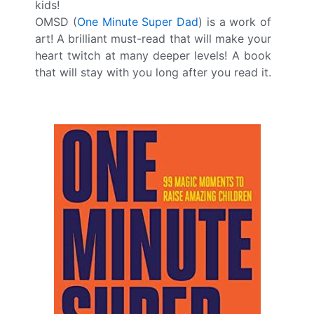
kids!
OMSD (
One Minute Super Dad
) is a work of
art! A brilliant must-read that will make your
heart twitch at many deeper levels! A book
that will stay with you long after you read it.