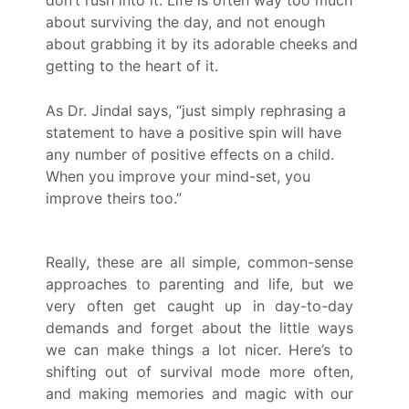
about surviving the day, and not enough
about grabbing it by its adorable cheeks and
getting to the heart of it.
As Dr. Jindal says, “just simply rephrasing a
statement to have a positive spin will have
any number of positive effects on a child.
When you improve your mind-set, you
improve theirs too.”
Really, these are all simple, common-sense
approaches to parenting and life, but we
very often get caught up in day-to-day
demands and forget about the little ways
we can make things a lot nicer. Here’s to
shifting out of survival mode more often,
and making memories and magic with our