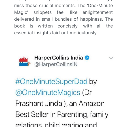
miss those crucial moments. The ‘One-Minute
Magic’ snippets feel like enlightenment
delivered in small bundles of happiness. The
book is written concisely, with all the
essential insights laid out meticulously.