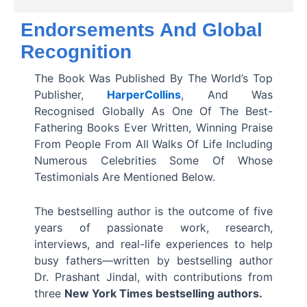
d
Endorsements And Global
Recognition
4
.
The Book Was Published By The World’s Top
Publisher,
HarperCollins
, And Was
3
Recognised Globally As One Of The Best-
o
Fathering Books Ever Written, Winning Praise
From People From All Walks Of Life Including
u
Numerous Celebrities Some Of Whose
t
Testimonials Are Mentioned Below.
o
The bestselling author is the outcome of five
f
years of passionate work, research,
interviews, and real-life experiences to help
5
busy fathers—written by bestselling author
Dr. Prashant Jindal, with contributions from
three
New York Times bestselling authors.