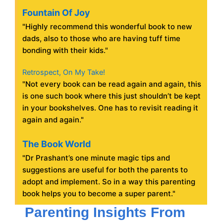
Fountain Of Joy
"Highly recommend this wonderful book to new
dads, also to those who are having tuff time
bonding with their kids."
Retrospect, On My Take!
"Not every book can be read again and again, this
is one such book where this just shouldn’t be kept
in your bookshelves. One has to revisit reading it
again and again."
The Book World
"Dr Prashant’s one minute magic tips and
suggestions are useful for both the parents to
adopt and implement. So in a way this parenting
book helps you to become a super parent."
Parenting Insights From