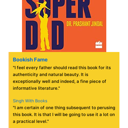
Bookish Fame
"I feel every father should read this book for its
authenticity and natural beauty. It is
exceptionally well and indeed, a fine piece of
informative literature."
Singh With Books
"I am certain of one thing subsequent to perusing
this book. It is that I will be going to use it a lot on
a practical level."