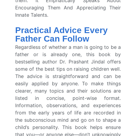
them. It Emphatically Speaks About
Encouraging Them And Appreciating Their
Innate Talents.
Practical Advice Every
Father Can Follow
Regardless of whether a man is going to be a
father or is already one, this book by
bestselling author Dr. Prashant Jindal offers
some of the best tips on raising children well.
The advice is straightforward and can be
easily applied by anyone. To make things
clearer, many topics and their solutions are
listed in concise, point-wise format.
Information, observations, and experiences
from the early years of life are recorded in
the subconscious mind and go on to shape a
child’s personality. This book helps ensure
that you—or anyone else—don’t unknowingly