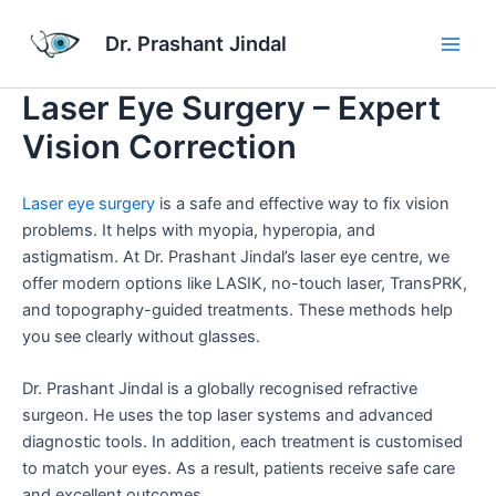
Skip
Main
to
Dr. Prashant Jindal
Men
content
Laser Eye Surgery – Expert
Vision Correction
Laser eye surgery
is a safe and effective way to fix vision
problems. It helps with myopia, hyperopia, and
astigmatism. At Dr. Prashant Jindal’s laser eye centre, we
offer modern options like LASIK, no-touch laser, TransPRK,
and topography-guided treatments. These methods help
you see clearly without glasses.
Dr. Prashant Jindal is a globally recognised refractive
surgeon. He uses the top laser systems and advanced
diagnostic tools. In addition, each treatment is customised
to match your eyes. As a result, patients receive safe care
and excellent outcomes.