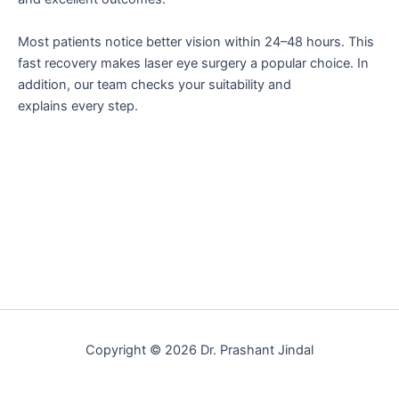
Most patients notice better vision within 24–48 hours. This
fast recovery makes laser eye surgery a popular choice. In
addition, our team checks your suitability and
explains every step.
Copyright © 2026 Dr. Prashant Jindal